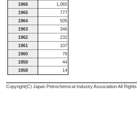
1966
1,065
1965
777
1964
505
1963
346
1962
232
1961
107
1960
78
1959
44
1958
14
Copyright(C) Japan Petrochemical Industry Association All Right