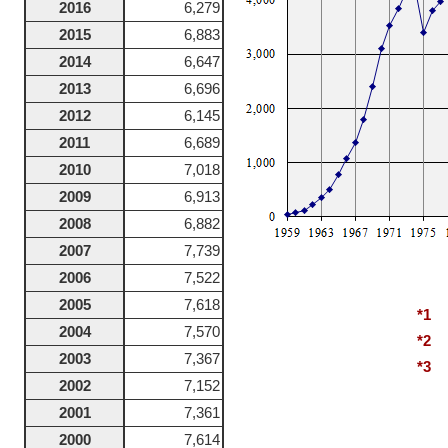
2016
6,279
2015
6,883
2014
6,647
2013
6,696
2012
6,145
2011
6,689
2010
7,018
2009
6,913
2008
6,882
2007
7,739
2006
7,522
2005
7,618
*1
1
2004
7,570
*2
1
2003
7,367
*3
1
2002
7,152
2001
7,361
2000
7,614