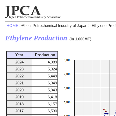
HOME
>About Petrochemical Industry of Japan > Ethylene Prod
Ethylene Production
(in 1,000MT)
Year
Production
2024
4,989
2023
5,324
2022
5,449
2021
6,349
2020
5,943
2019
6,418
2018
6,157
2017
6,530