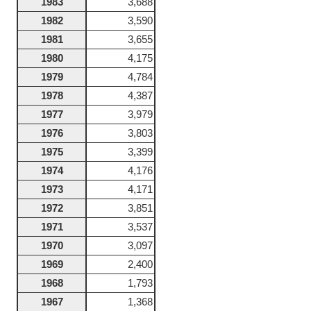
1983
3,688
1982
3,590
1981
3,655
1980
4,175
1979
4,784
1978
4,387
1977
3,979
1976
3,803
1975
3,399
1974
4,176
1973
4,171
1972
3,851
1971
3,537
1970
3,097
1969
2,400
1968
1,793
1967
1,368