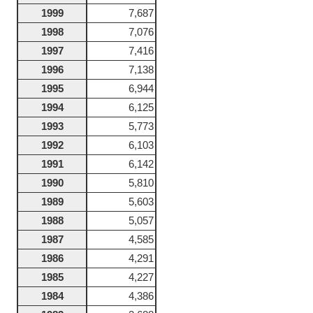
1999
7,687
1998
7,076
1997
7,416
1996
7,138
1995
6,944
1994
6,125
1993
5,773
1992
6,103
1991
6,142
1990
5,810
1989
5,603
1988
5,057
1987
4,585
1986
4,291
1985
4,227
1984
4,386